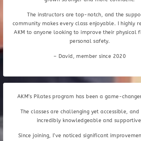
The instructors are top-notch, and the suppo
community makes every class enjoyable. I highly
AKM to anyone looking to improve their physical f
personal safety.
– David, member since 2020
AKM’s Pilates program has been a game-changer
The classes are challenging yet accessible, and
incredibly knowledgeable and supportive
Since joining, I’ve noticed significant improveme