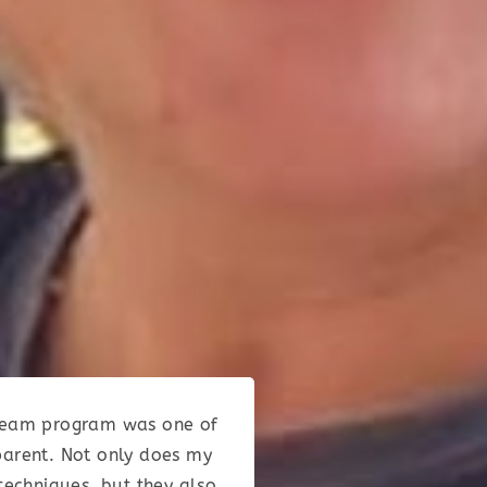
e Team program was one of
parent. Not only does my
techniques, but they also