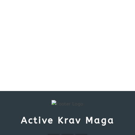
Active Krav Maga