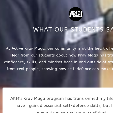
WHAT OUR STUDENTS S
At Active Krav Maga, our community is at the heart of 
Hear from our students about how Krav Maga has tra
confidence, skills, and mindset both in and outside of tra
from real people, showing how self-defence can make a
AKM’s Krav Maga program has transformed my life
have I gained essential self-defence skills, but I
grown stronger and more confident.