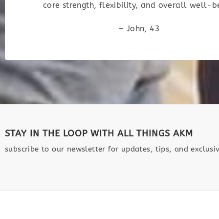
core strength, flexibility, and overall well-b
– John, 43
STAY IN THE LOOP WITH ALL THINGS AKM
subscribe to our newsletter for updates, tips, and exclusiv