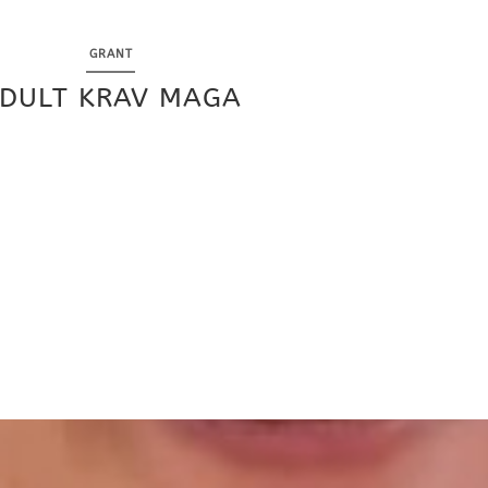
GRANT
DULT KRAV MAGA