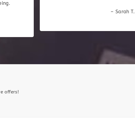
eing.
– Sarah T.
e offers!