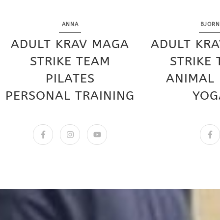
ANNA
BJORN
ADULT KRAV MAGA
ADULT KR
STRIKE TEAM
STRIKE
PILATES
ANIMAL
PERSONAL TRAINING
YOG