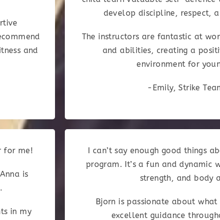
develop discipline, respect, 
rtive
 recommend
The instructors are fantastic at wor
itness and
and abilities, creating a pos
environment for youn
-Emily, Strike Te
 for me!
I can’t say enough good things 
program. It’s a fun and dynamic 
 Anna is
strength, and body 
.
Bjorn is passionate about what
nts in my
excellent guidance through