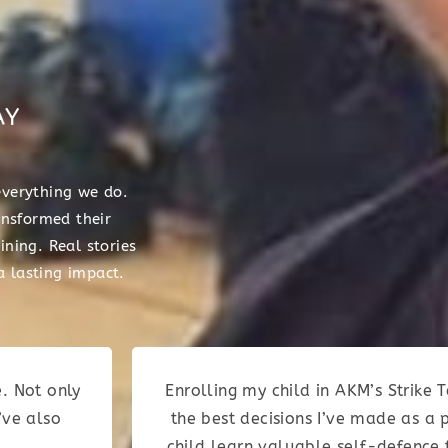
AY
everything we do.
nsformed their
ining. Real stories
 lasting impact.
. Not only
Enrolling my child in AKM’s Strik
’ve also
the best decisions I’ve made as a 
child learn valuable self-defence 