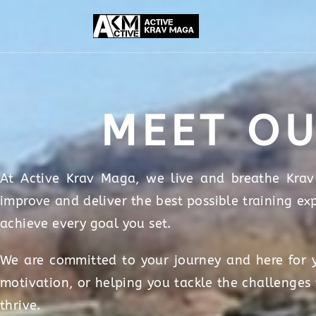
MEET OU
At Active Krav Maga, we live and breathe Krav 
improve and deliver the best possible training ex
achieve every goal you set.
We are committed to your journey and here for y
motivation, or helping you tackle the challenges
thrive.