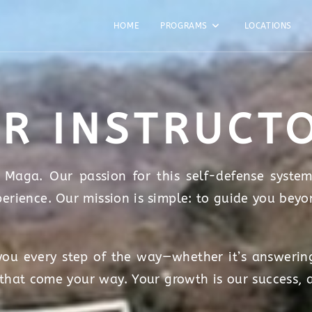
HOME
PROGRAMS
LOCATIONS
R INSTRUCT
Maga. Our passion for this self-defense system
perience. Our mission is simple: to guide you beyo
ou every step of the way—whether it’s answering
 that come your way. Your growth is our success, 