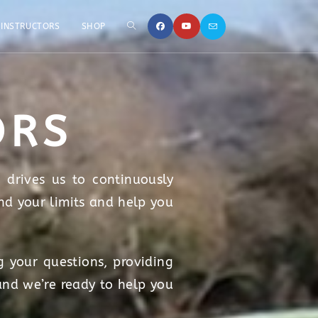
INSTRUCTORS
SHOP
ORS
 drives us to continuously
nd your limits and help you
 your questions, providing
and we’re ready to help you