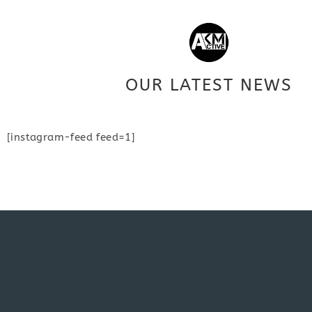
OUR LATEST NEWS
[instagram-feed feed=1]