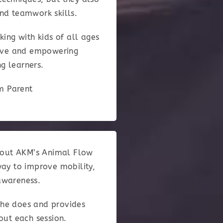
and teamwork skills.
king with kids of all ages
itive and empowering
g learners.
am Parent
about AKM’s Animal Flow
way to improve mobility,
awareness.
 he does and provides
out each session.