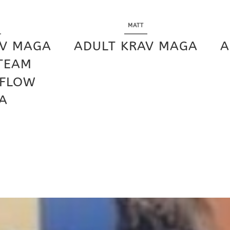
MATT
AV MAGA
ADULT KRAV MAGA
A
 TEAM
 FLOW
A